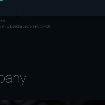
story of the Internet has a
story and if you have
st, you can find it on
edia
://en.wikipedia.org/wiki/Crowdfunding...
pany