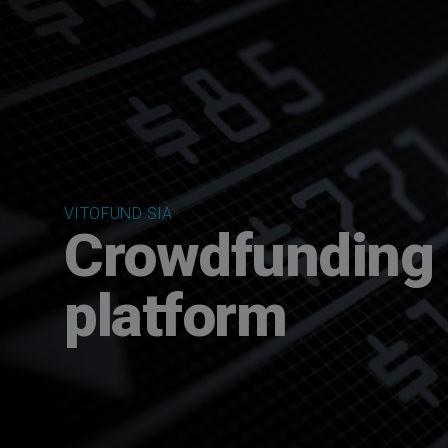
VITOFUND SIA
Crowdfunding
platform