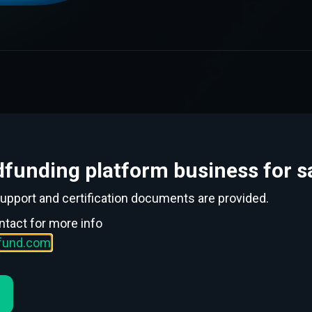
funding platform business for sa
support and certification documents are provided.
ntact for more info
wdfunding. New
ofund.com
.2021