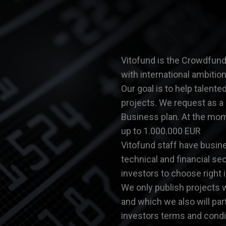
Vitofund is the Crowdfundi
with international ambitio
Our goal is to help talent
projects. We request as a
Business plan. At the mo
up to 1.000.000 EUR
Vitofund staff have busin
technical and financial se
investors to choose right 
We only publish projects 
and which we also will pa
investors terms and condit