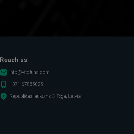
Reach us
info@vitofund.com
+371 67885025
Republikas laukums 3, Riga, Latvia