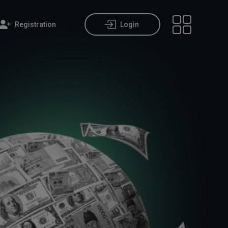
Registration
Login
Open main m