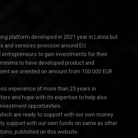
ng platform developed in 2021 year in Latvia but
ns and services provision around EU.
ed entrepreneurs to gain investments for their
 minima to have developed product and
ment we oriented on amount from 100.000 EUR
ess experience of more than 25 years in
ctors and hope with its expertise to help also
investment opportunities.
which are ready to support with our own money
rtly support with our own funds on same as other
ions, published on this website.