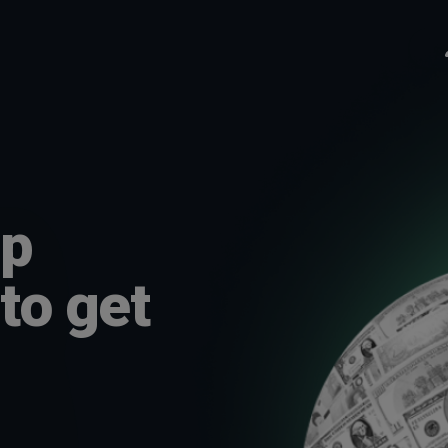
lp
to get