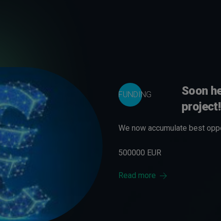
Soon he
FUNDING
project!
We now accumulate best oppor
500000 EUR
Read more