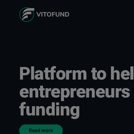
Platform to he
entrepreneurs 
funding
Read more