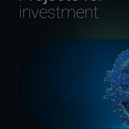
investment