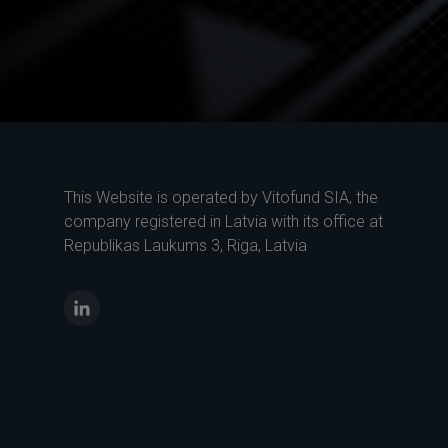
This Website is operated by Vitofund SIA, the
company registered in Latvia with its office at
Republikas Laukums 3, Riga, Latvia
LinkedIn