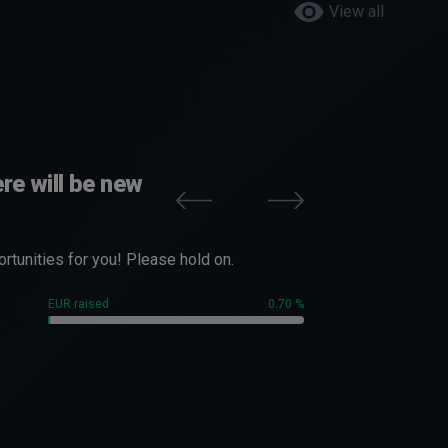
View all
re will be new
tunities for you! Please hold on.
EUR raised
0.70 %