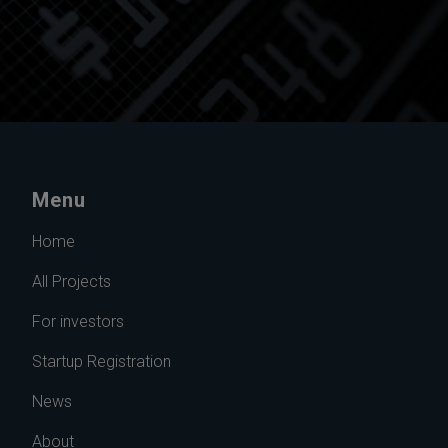
Menu
Home
All Projects
For investors
Startup Registration
News
About