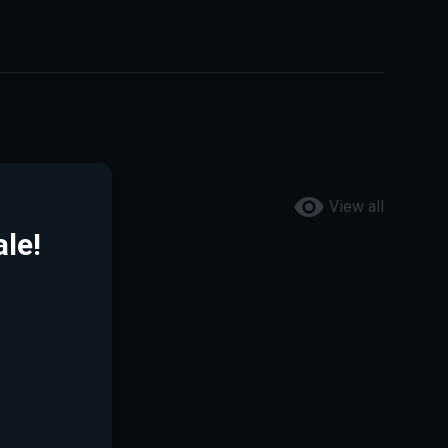
View all
le!