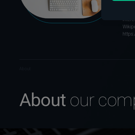
The hi
long 
intere
Wikip
https
About
About
our com