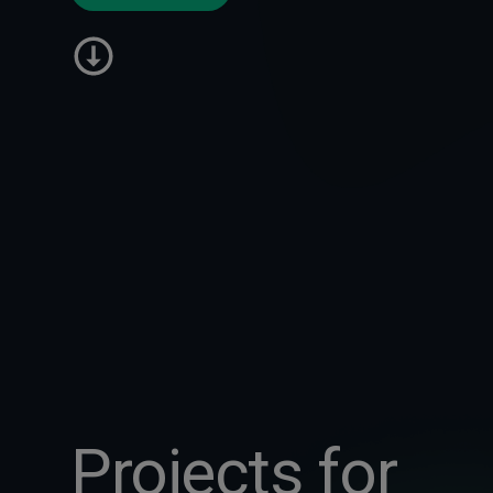
Projects for