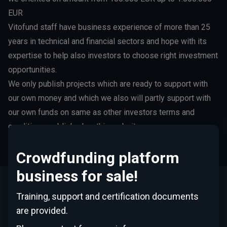
EUR
Vitofund staff have business experience of more than 25
years in technical and financial sectors and hope with its
expertise to help also investors to choose right investment
opportunities.
We only publish projects which are ready to support with
our own money and which we also will partly support with
our own funds on same as other investors terms and
conditions, published on this website.
Crowdfunding platform
business for sale!
Training, support and certification documents
This Website is operated by Vitofund SIA, the company
registered in Latvia with its office at Republikas Laukums 3,
are provided.
Riga, Latvia