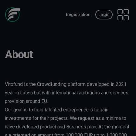
Registration
Login
Open 
About
Vitofund is the Crowdfunding platform developed in 2021
year in Latvia but with international ambitions and services
provision around EU.
Our goal is to help talented entrepreneurs to gain
investments for their projects. We request as a minima to
have developed product and Business plan. At the moment
we oriented on amount from 100.000 EUR up to 1.000.000