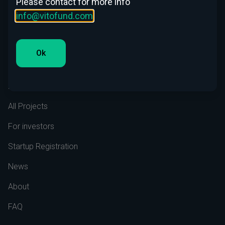
Please contact for more info
info@vitofund.com
LinkedIn
Ok
Menu
Home
All Projects
For investors
Startup Registration
News
About
FAQ