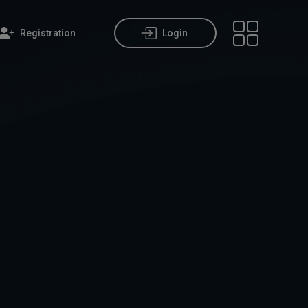
Registration
Login
Open main m