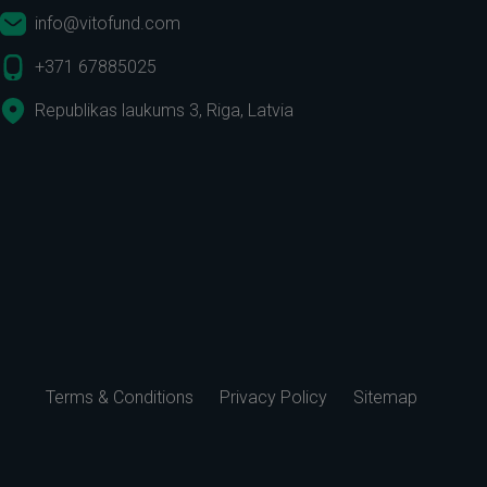
info@vitofund.com
+371 67885025
Republikas laukums 3, Riga, Latvia
Terms & Conditions
Privacy Policy
Sitemap