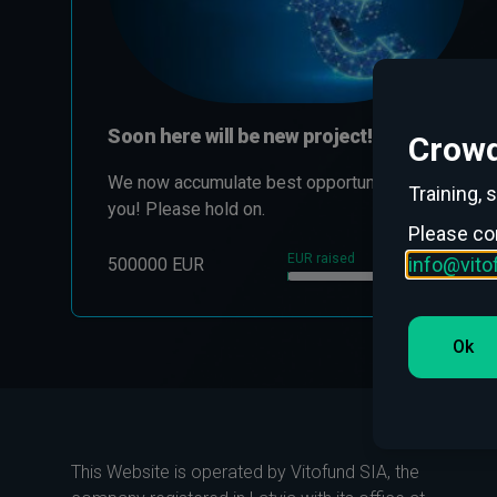
Soon here will be new project!
Crowd
We now accumulate best opportunities for
Training, 
you! Please hold on.
Please co
EUR raised
0.70 %
info@vit
500000 EUR
Ok
This Website is operated by Vitofund SIA, the