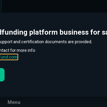
funding platform business for sa
support and certification documents are provided.
ntact for more info
ofund.com
Menu