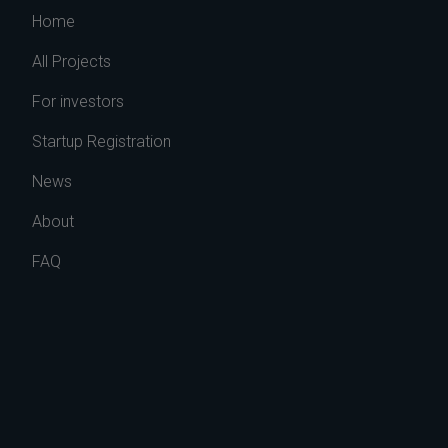
Home
All Projects
For investors
Startup Registration
News
About
FAQ