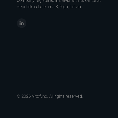
company registered in Latvia with its office at
Republikas Laukums 3, Riga, Latvia
LinkedIn
© 2026 Vitofund. All rights reserved.