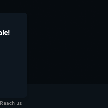
le!
Reach us