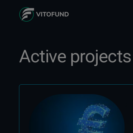
Active projects