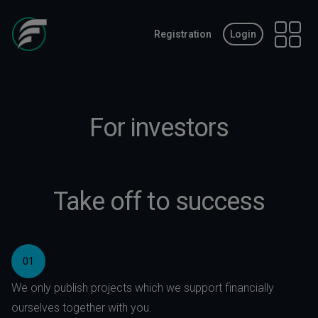
Registration
Login
Open 
For investors
Take off to success
01
We only publish projects which we support financially
ourselves together with you.