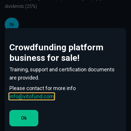
dividends (25%).
06
We work in accordance with EU directive EU 2020/1503
and under local Financial Authority supervision.
Crowdfunding platform
business for sale!
07
Training, support and certification documents
For registration we accept electronically signed
are provided.
documents across Europe to significantly decrease
Please contact for more info
administration fees.
info@vitofund.com
Please make registration for investors
Ok