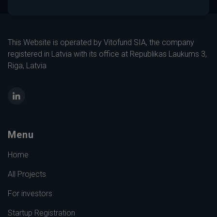
This Website is operated by Vitofund SIA, the company
registered in Latvia with its office at Republikas Laukums 3,
Riga, Latvia
LinkedIn
Menu
Home
All Projects
For investors
Startup Registration