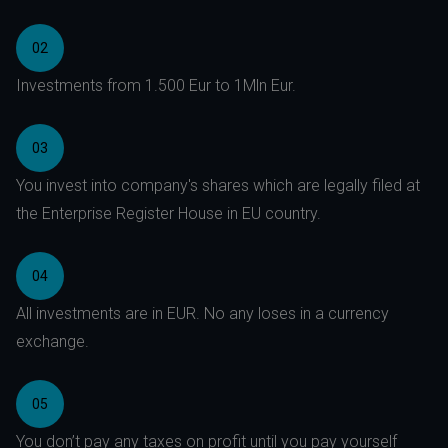
02
Investments from 1.500 Eur to 1Mln Eur.
03
You invest into company's shares which are legally filed at
the Enterprise Register House in EU country.
04
All investments are in EUR. No any loses in a currency
exchange.
05
You don’t pay any taxes on profit until you pay yourself