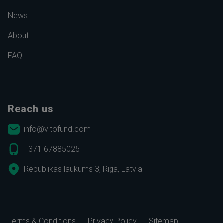
News
About
FAQ
Reach us
info@vitofund.com
+371 67885025
Republikas laukums 3, Riga, Latvia
Terms & Conditions
Privacy Policy
Sitemap