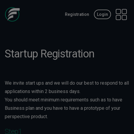
Registration
Login
Open 
Startup Registration
We invite start ups and we will do our best to respond to all
applications within 2 business days.
You should meet minimum requirements such as to have
Business plan and you have to have a prototype of your
perspective product.
Step1