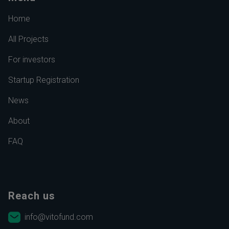
Home
All Projects
For investors
Startup Registration
News
About
FAQ
Reach us
info@vitofund.com