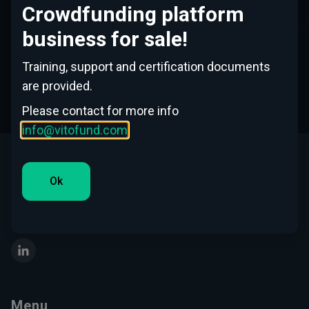
Crowdfunding platform
No
business for sale!
Training, support and certification documents
Continue
are provided.
Please contact for more info
info@vitofund.com
This Website is operated by Vitofund SIA, the company
Ok
registered in Latvia with its office at Republikas Laukums 3,
Riga, Latvia
LinkedIn
Menu