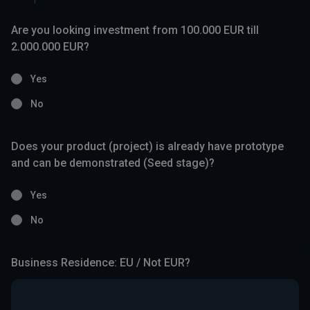
Are you looking investment from 100.000 EUR till
2.000.000 EUR?
Yes
No
Does your product (project) is already have prototype
and can be demonstrated (Seed stage)?
Yes
No
Business Residence: EU / Not EUR?
Yes